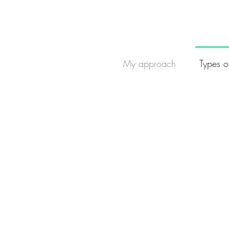
My approach
Types o