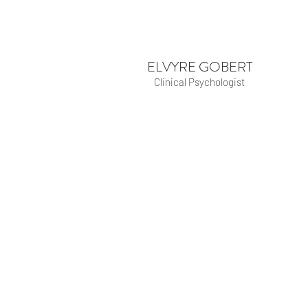
ELVYRE GOBERT
Clinical Psychologist