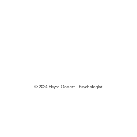
© 2024 Elvyre Gobert - Psychologist