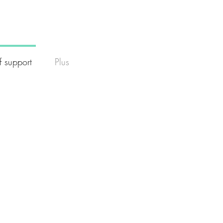
f support
Plus