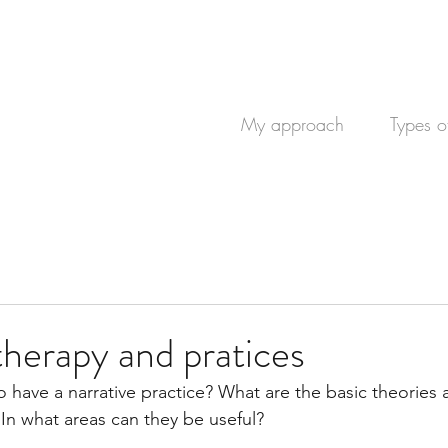
My approach
Types o
therapy and pratices
 have a narrative practice? What are the basic theories
 In what areas can they be useful?