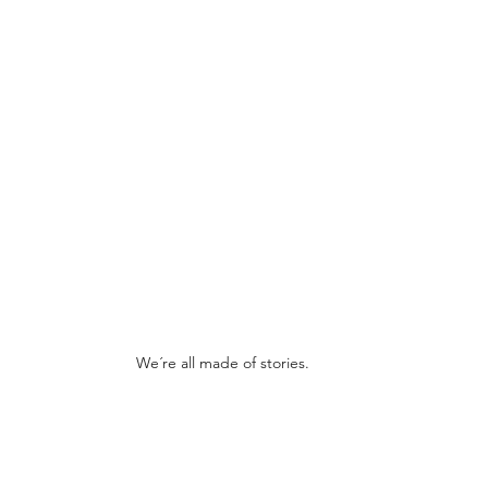
We´re all made of stories.