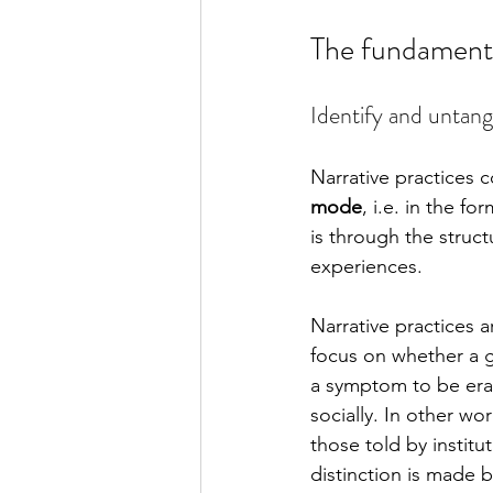
The fundamental
Identify and untang
Narrative practices c
mode
, i.e. in the f
is through the struct
experiences. 
Narrative practices 
focus on whether a g
a symptom to be erad
socially. In other wo
those told by institu
distinction is made 