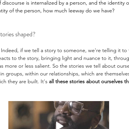
 discourse is internalized by a person, and the identity 
ntity of the person, how much leeway do we have?
tories shaped? 
 Indeed, if we tell a story to someone, we're telling it t
cts to the story, bringing light and nuance to it, throu
s more or less salient. So the stories we tell about ourse
 in groups, within our relationships, which are themselv
h they are built. It's 
all these stories about ourselves t