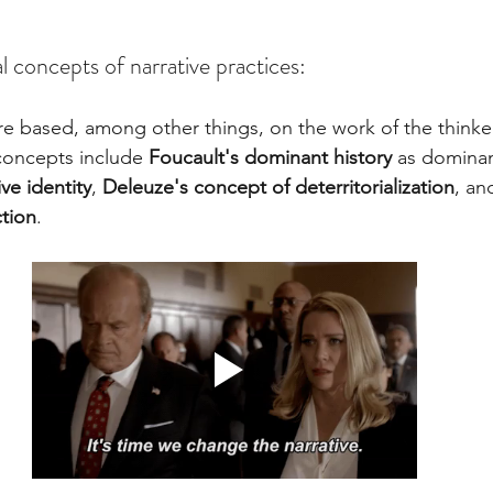
l concepts of narrative practices: 
are based, among other things, on the work of the thinker
concepts include 
Foucault's dominant history
 as domina
ve identity
, 
Deleuze's concept of deterritorialization
, an
tion
.