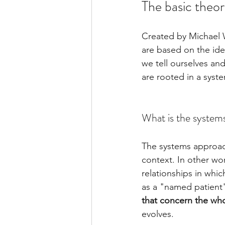
The basic theor
Created by Michael W
are based on the idea
we tell ourselves and
are rooted in a syste
What is the system
The systems approach
context. In other wo
relationships in whi
as a "named patient"
that concern the wh
evolves.