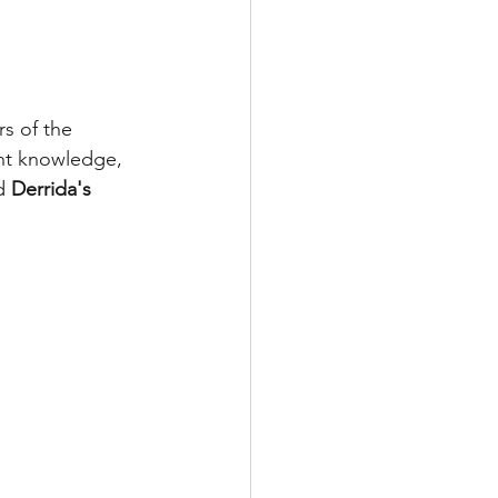
s of the 
nt knowledge, 
d 
Derrida's 