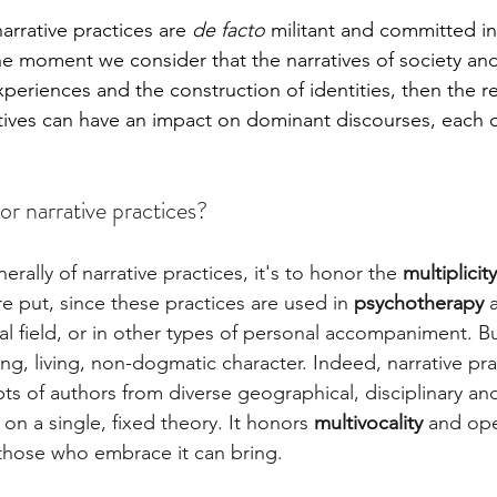
arrative practices are
 de facto
 militant and committed in 
e moment we consider that the narratives of society and 
eriences and the construction of identities, then the re
ratives can have an impact on dominant discourses, each o
or narrative practices?
rally of narrative practices, it's to honor the 
multiplicit
re put, since these practices are used in 
psychotherapy 
ial field, or in other types of personal accompaniment. But
ing, living, non-dogmatic character. Indeed, narrative pra
s of authors from diverse geographical, disciplinary an
 on a single, fixed theory. It honors 
multivocality
 and ope
those who embrace it can bring.