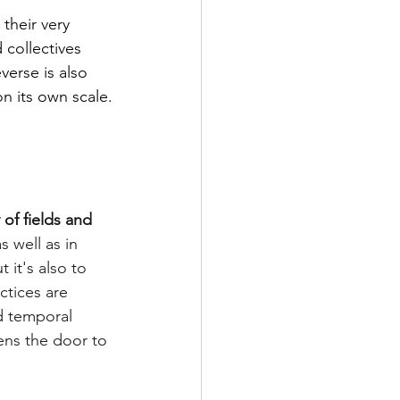
their very 
collectives 
verse is also 
n its own scale.
y of fields and 
as well as in 
 it's also to 
ctices are 
d temporal 
ns the door to 