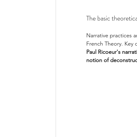
The basic theoretica
Narrative practices 
French Theory. Key 
Paul Ricoeur's narrati
notion of deconstruc