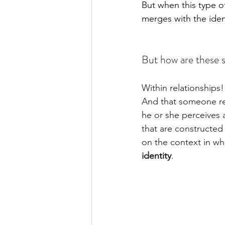
But when this type of
merges with the ide
But how are these s
Within relationships!
And that someone rea
he or she perceives a
that are constructed
on the context in whic
identity
.