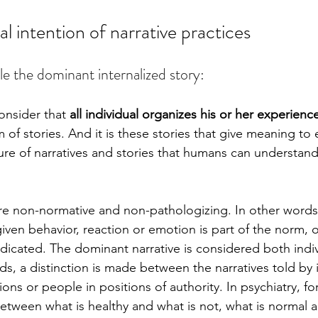
 intention of narrative practices
le the dominant internalized story: 
onsider that 
all individual organizes his or her experience
orm of stories. And it is these stories that give meaning to 
ure of narratives and stories that humans can understand 
are non-normative and non-pathologizing. In other words
iven behavior, reaction or emotion is part of the norm, o
icated. The dominant narrative is considered both indiv
rds, a distinction is made between the narratives told by 
tions or people in positions of authority. In psychiatry, f
between what is healthy and what is not, what is normal a