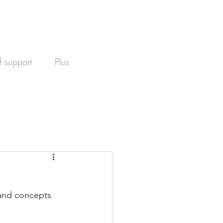
f support
Plus
 and concepts 