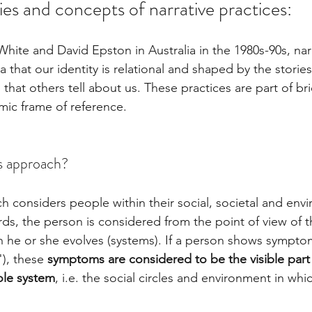
ies and concepts of narrative practices:
hite and David Epston in Australia in the 1980s-90s, narr
 that our identity is relational and shaped by the stories 
 that others tell about us. These practices are part of br
mic frame of reference. 
s approach? 
 considers people within their social, societal and env
rds, the person is considered from the point of view of 
ch he or she evolves (systems). If a person shows symptom
), these 
symptoms are considered to be the visible part
ole system
, i.e. the social circles and environment in wh