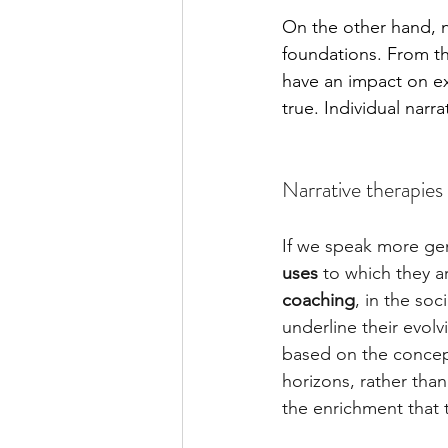
On the other hand, n
foundations. From th
have an impact on exp
true. Individual nar
Narrative therapies 
If we speak more gene
uses
 to which they a
coaching
, in the soc
underline their evolv
based on the concept
horizons, rather than
the enrichment that 