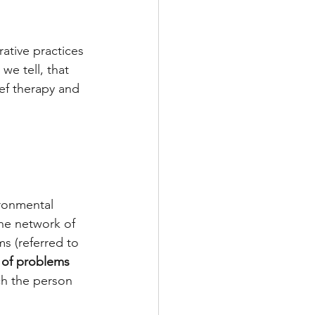
ative practices 
we tell, that 
ief therapy and 
ironmental 
the network of 
s (referred to 
 of problems 
ich the person 