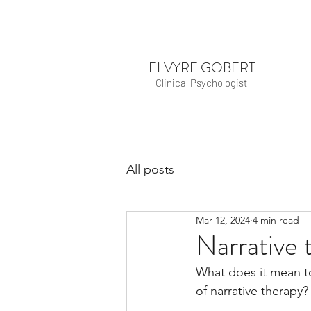
ELVYRE GOBERT
Clinical Psychologist
All posts
Mar 12, 2024
4 min read
Narrative 
What does it mean to
of narrative therapy?