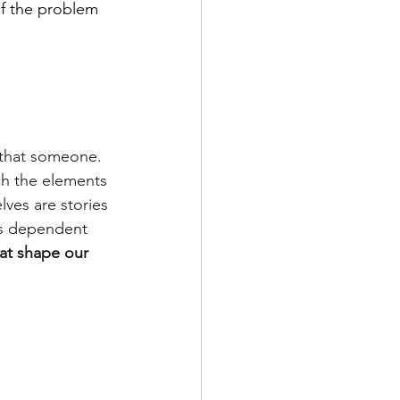
of the problem 
o that someone. 
gh the elements 
lves are stories 
es dependent 
hat shape our 