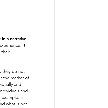
 in a narrative 
experience. It 
their 
, they do not 
r the marker of 
idually and 
individuals and 
or example, a 
nd what is not. 